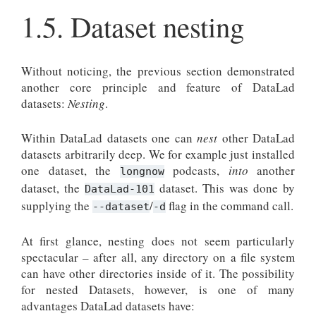
1.5.
Dataset nesting
Without noticing, the previous section demonstrated
another core principle and feature of DataLad
datasets:
Nesting
.
Within DataLad datasets one can
nest
other DataLad
datasets arbitrarily deep. We for example just installed
one dataset, the
podcasts,
into
another
longnow
dataset, the
dataset. This was done by
DataLad-101
supplying the
/
flag in the command call.
--dataset
-d
At first glance, nesting does not seem particularly
spectacular – after all, any directory on a file system
can have other directories inside of it. The possibility
for nested Datasets, however, is one of many
advantages DataLad datasets have: