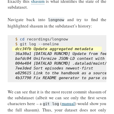
Exactly this
shasum
is what identifies the state of the
subdataset.
Navigate back into
and try to find the
longnow
highlighted shasum in the subdataset’s history:
$ 
cd
$ 
git
log
dcc34fb Update aggregated metadata
36a30a1 [DATALAD RUNCMD] Update from feed
bafdc04 Uniformize JSON-LD context with Dat
004e484 [DATALAD RUNCMD] .datalad/maint/mak
7ee3ded Sort episodes newest-first
e829615 Link to the handbook as a source of
4b37790 Fix README generator to parse corre
We can see that it is the most recent commit shasum of
the subdataset (albeit we can see only the first seven
characters here – a
(
manual
) would show you
git log
the full shasum). Thus, your dataset does not only