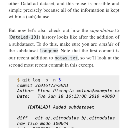
other DataLad dataset, and this reuse is possible and
simple precisely because all of the information is kept
within a (sub)dataset.
But now let’s also check out how the
superdataset’s
(
) history looks like after the addition of
DataLad-101
a subdataset. To do this, make sure you are
outside
of
the subdataset
. Note that the first commit is
longnow
our recent addition to
, so we’ll look at the
notes.txt
second most recent commit in this excerpt.
$ 
git
log
-p
-n
3
commit 3c016f73✂SHA1
Author: Elena Piscopia <elena@example.net>
Date:   Tue Jun 18 16:13:00 2019 +0000
    [DATALAD] Added subdataset
diff --git a/.gitmodules b/.gitmodules
new file mode 100644