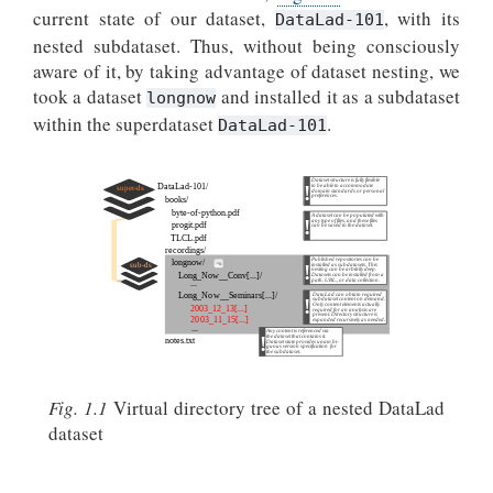
current state of our dataset,
, with its
DataLad-101
nested subdataset. Thus, without being consciously
aware of it, by taking advantage of dataset nesting, we
took a dataset
and installed it as a subdataset
longnow
within the superdataset
.
DataLad-101
Fig. 1.1
Virtual directory tree of a nested DataLad
dataset