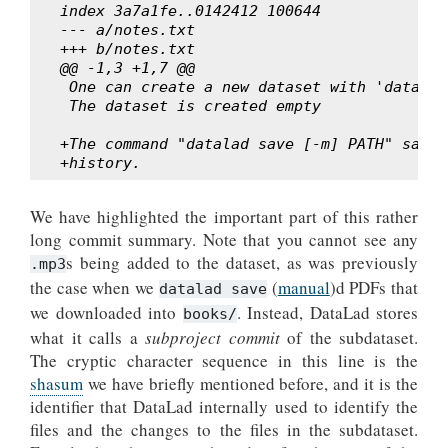
index 3a7a1fe..0142412 100644
--- a/notes.txt
+++ b/notes.txt
@@ -1,3 +1,7 @@
 One can create a new dataset with 'datalad
 The dataset is created empty
+The command "datalad save [-m] PATH" saves
+history.
We have highlighted the important part of this rather
long commit summary. Note that you cannot see any
s being added to the dataset, as was previously
.mp3
the case when we
(
manual
)d PDFs that
datalad save
we downloaded into
. Instead, DataLad stores
books/
what it calls a
subproject commit
of the subdataset.
The cryptic character sequence in this line is the
shasum
we have briefly mentioned before, and it is the
identifier that DataLad internally used to identify the
files and the changes to the files in the subdataset.