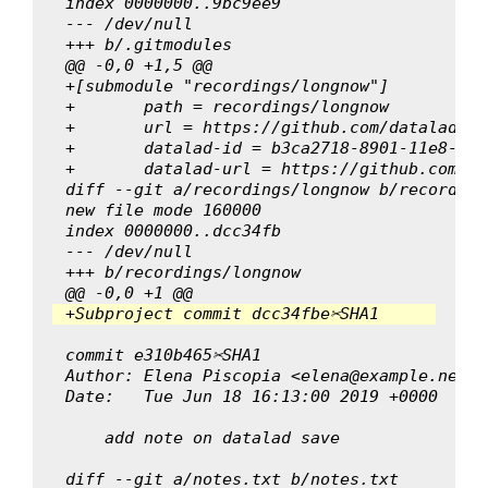
index 0000000..9bc9ee9
--- /dev/null
+++ b/.gitmodules
@@ -0,0 +1,5 @@
+[submodule "recordings/longnow"]
+	path = recordings/longnow
+	url = https://github.com/datalad-d
+	datalad-id = b3ca2718-8901-11e8-99
+	datalad-url = https://github.com/d
diff --git a/recordings/longnow b/recording
new file mode 160000
index 0000000..dcc34fb
--- /dev/null
+++ b/recordings/longnow
@@ -0,0 +1 @@
+Subproject commit dcc34fbe✂SHA1
commit e310b465✂SHA1
Author: Elena Piscopia <elena@example.net>
Date:   Tue Jun 18 16:13:00 2019 +0000
    add note on datalad save
diff --git a/notes.txt b/notes.txt