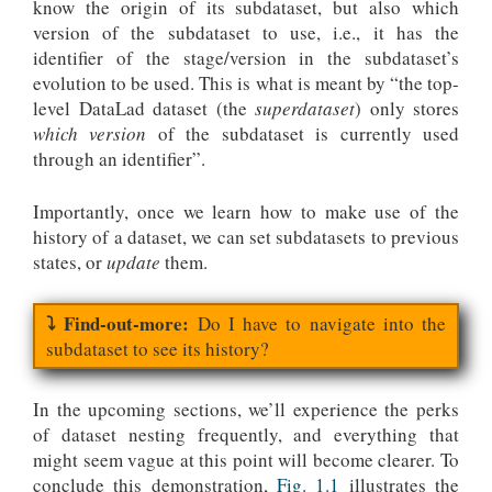
know the origin of its subdataset, but also which
version of the subdataset to use, i.e., it has the
identifier of the stage/version in the subdataset’s
evolution to be used. This is what is meant by “the top-
level DataLad dataset (the
superdataset
) only stores
which version
of the subdataset is currently used
through an identifier”.
Importantly, once we learn how to make use of the
history of a dataset, we can set subdatasets to previous
states, or
update
them.
Do I have to navigate into the
subdataset to see its history?
In the upcoming sections, we’ll experience the perks
of dataset nesting frequently, and everything that
might seem vague at this point will become clearer. To
conclude this demonstration,
Fig. 1.1
illustrates the