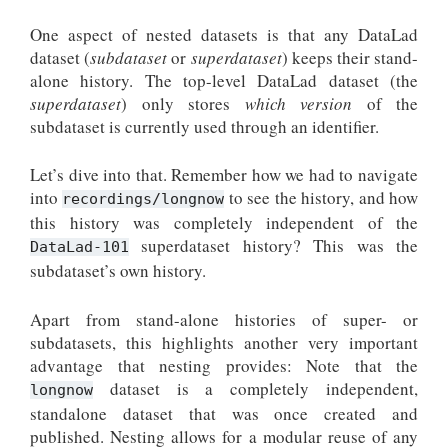
One aspect of nested datasets is that any DataLad
dataset (
subdataset
or
superdataset
) keeps their stand-
alone history. The top-level DataLad dataset (the
superdataset
) only stores
which version
of the
subdataset is currently used through an identifier.
Let’s dive into that. Remember how we had to navigate
into
to see the history, and how
recordings/longnow
this history was completely independent of the
superdataset history? This was the
DataLad-101
subdataset’s own history.
Apart from stand-alone histories of super- or
subdatasets, this highlights another very important
advantage that nesting provides: Note that the
dataset is a completely independent,
longnow
standalone dataset that was once created and
published. Nesting allows for a modular reuse of any