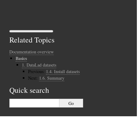
Related Topics
Documentation overview
Basics
1.
DataLad datasets
Previous:
1.4.
Install datasets
Next:
1.6.
Summary
Quick search