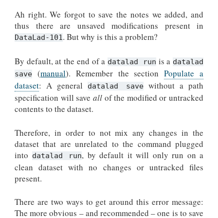
Ah right. We forgot to save the notes we added, and
thus there are unsaved modifications present in
. But why is this a problem?
DataLad-101
By default, at the end of a
is a
datalad run
datalad
(
manual
). Remember the section
Populate a
save
dataset
: A general
without a path
datalad save
specification will save
all
of the modified or untracked
contents to the dataset.
Therefore, in order to not mix any changes in the
dataset that are unrelated to the command plugged
into
, by default it will only run on a
datalad run
clean dataset with no changes or untracked files
present.
There are two ways to get around this error message:
The more obvious – and recommended – one is to save