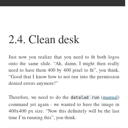
2.4.
Clean desk
Just now you realize that you need to fit both logos
onto the same slide. “Ah, damn, I might then really
need to have them 400 by 400 pixel to fit”, you think.
“Good that I know how to not run into the permission
denied errors anymore!”
Therefore, we need to do the
(
manual
)
datalad run
command yet again - we wanted to have the image in
400x400 px size. “Now this definitely will be the last
time I’m running this”, you think.