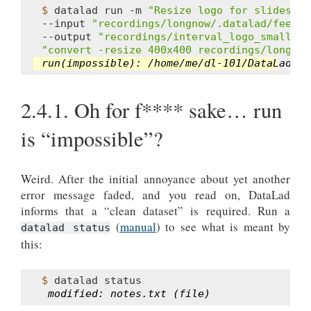
$ 
datalad
run
-m
"Resize logo for slides"
\
--input
"recordings/longnow/.datalad/feed_m
--output
"recordings/interval_logo_small.jp
"convert -resize 400x400 recordings/longnow
run(impossible): /home/me/dl-101/DataLad-10
2.4.1.
Oh for f**** sake… run
is “impossible”?
Weird. After the initial annoyance about yet another
error message faded, and you read on, DataLad
informs that a “clean dataset” is required. Run a
(
manual
) to see what is meant by
datalad status
this:
$ 
datalad
 modified: notes.txt (file)