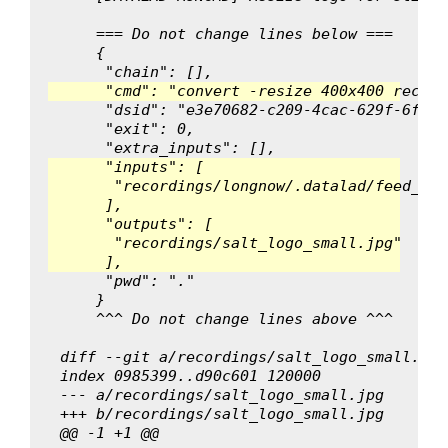
    === Do not change lines below ===
    {
     "chain": [],
     "cmd": "convert -resize 400x400 record
     "dsid": "e3e70682-c209-4cac-629f-6fbed
     "exit": 0,
     "extra_inputs": [],
     "inputs": [
      "recordings/longnow/.datalad/feed_met
     ],
     "outputs": [
      "recordings/salt_logo_small.jpg"
     ],
     "pwd": "."
    }
    ^^^ Do not change lines above ^^^
diff --git a/recordings/salt_logo_small.jpg
index 0985399..d90c601 120000
--- a/recordings/salt_logo_small.jpg
+++ b/recordings/salt_logo_small.jpg
@@ -1 +1 @@