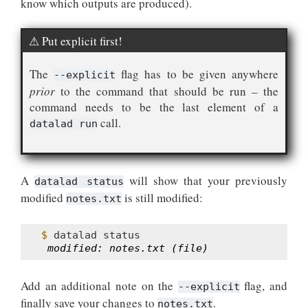
know which outputs are produced).
Put explicit first!
The
flag has to be given anywhere
--explicit
prior
to the command that should be run – the
command needs to be the last element of a
call.
datalad run
A
will show that your previously
datalad status
modified
is still modified:
notes.txt
$ 
datalad
 modified: notes.txt (file)
Add an additional note on the
flag, and
--explicit
finally save your changes to
.
notes.txt