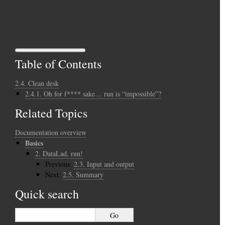
Table of Contents
2.4. Clean desk
2.4.1. Oh for f**** sake… run is “impossible”?
Related Topics
Documentation overview
Basics
2.
DataLad, run!
Previous:
2.3.
Input and output
Next:
2.5.
Summary
Quick search