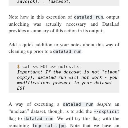
save(ok): . (dataset)
Note how in this execution of
, output
datalad run
unlocking was actually necessary and DataLad
provides a summary of this action in its output.
Add a quick addition to your notes about this way of
cleaning up prior to a
:
datalad run
$ 
cat
<<
EOT
>>
Important! If the dataset is not "clean" (a
empty), datalad run will not work - you wil
modifications present in your dataset.
EOT
A way of executing a
despite
an
datalad run
“unclean” dataset, though, is to add the
--explicit
flag to
. We will try this flag with the
datalad run
remaining
. Note that we have an
logo_salt.jpg