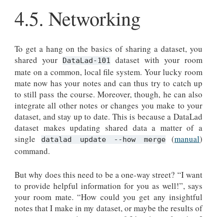
4.5.
Networking
To get a hang on the basics of sharing a dataset, you
shared your
dataset with your room
DataLad-101
mate on a common, local file system. Your lucky room
mate now has your notes and can thus try to catch up
to still pass the course. Moreover, though, he can also
integrate all other notes or changes you make to your
dataset, and stay up to date. This is because a DataLad
dataset makes updating shared data a matter of a
single
(
manual
)
datalad update --how merge
command.
But why does this need to be a one-way street? “I want
to provide helpful information for you as well!”, says
your room mate. “How could you get any insightful
notes that I make in my dataset, or maybe the results of