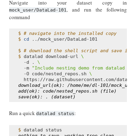
Navigate into your dataset copy in
, and run the following
mock_user/DataLad-101
command
$ 
# navigate into the installed copy
$ 
cd
../mock_user/DataLad-101

$ 
# download the shell script and save it i
$ 
datalad
download-url
\
-d
.
\
-m
"Include nesting demo from datalad web
-O
code/nested_repos.sh
\
download_url(ok): /home/me/dl-101/mock_user
add(ok): code/nested_repos.sh (file)
save(ok): . (dataset)
Run a quick
:
datalad
status
$ 
datalad
nothing to save, working tree clean