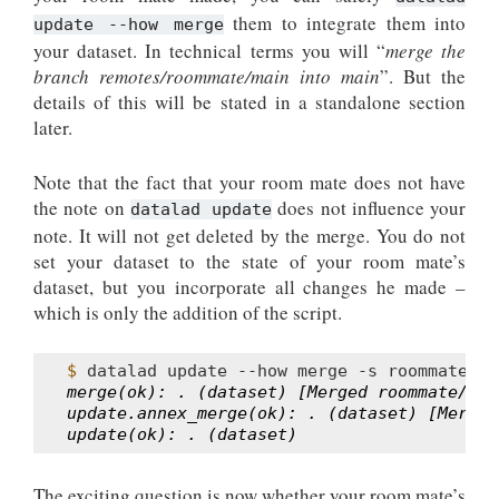
them to integrate them into
update --how merge
your dataset. In technical terms you will “
merge the
branch remotes/roommate/main into main
”. But the
details of this will be stated in a standalone section
later.
Note that the fact that your room mate does not have
the note on
does not influence your
datalad update
note. It will not get deleted by the merge. You do not
set your dataset to the state of your room mate’s
dataset, but you incorporate all changes he made –
which is only the addition of the script.
$ 
datalad
update
--how
merge
-s
merge(ok): . (dataset) [Merged roommate/mai
update.annex_merge(ok): . (dataset) [Merged
update(ok): . (dataset)
The exciting question is now whether your room mate’s