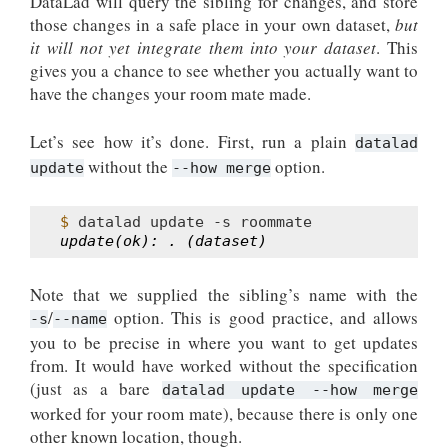
DataLad will query the sibling for changes, and store
those changes in a safe place in your own dataset,
but
it will not yet integrate them into your dataset
. This
gives you a chance to see whether you actually want to
have the changes your room mate made.
Let’s see how it’s done. First, run a plain
datalad
without the
option.
update
--how
merge
$ 
datalad
update
-s
update(ok): . (dataset)
Note that we supplied the sibling’s name with the
/
option. This is good practice, and allows
-s
--name
you to be precise in where you want to get updates
from. It would have worked without the specification
(just as a bare
datalad update --how merge
worked for your room mate), because there is only one
other known location, though.