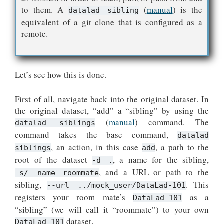
to them. A
(
manual
) is the
datalad sibling
equivalent of a git clone that is configured as a
remote.
Let’s see how this is done.
First of all, navigate back into the original dataset. In
the original dataset, “add” a “sibling” by using the
(
manual
) command. The
datalad siblings
command takes the base command,
datalad
, an action, in this case
, a path to the
siblings
add
root of the dataset
, a name for the sibling,
-d
.
, and a URL or path to the
-s/--name
roommate
sibling,
. This
--url
../mock_user/DataLad-101
registers your room mate’s
as a
DataLad-101
“sibling” (we will call it “roommate”) to your own
dataset.
DataLad-101