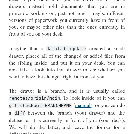
drawers instead hold documents that you are in
principle working on, just not now – maybe different
versions of paperwork you currently have in front of
you, or maybe other files than the ones currently in
front of you on your desk.
Imagine that a
created a small
datalad update
drawer, placed all of the changed or added files from
the sibling inside, and put it on your desk. You can
now take a look into that drawer to see whether you
want to have the changes right in front of you.
The drawer is a branch, and it is usually called
. To look inside of it you can
remotes/origin/main
(
manual
), or you can do
git checkout BRANCHNAME
a
between the branch (your drawer) and the
diff
dataset as it is currently in front of you (your desk).
We will do the latter, and leave the former for a
different lecture: