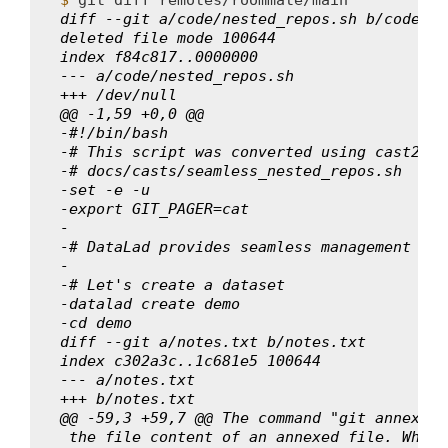
diff --git a/code/nested_repos.sh b/code/ne
deleted file mode 100644
index f84c817..0000000
--- a/code/nested_repos.sh
+++ /dev/null
@@ -1,59 +0,0 @@
-#!/bin/bash
-# This script was converted using cast2scr
-# docs/casts/seamless_nested_repos.sh
-set -e -u
-export GIT_PAGER=cat
-
-# DataLad provides seamless management of 
-
-# Let's create a dataset
-datalad create demo
-cd demo
diff --git a/notes.txt b/notes.txt
index c302a3c..1c681e5 100644
--- a/notes.txt
+++ b/notes.txt
@@ -59,3 +59,7 @@ The command "git annex wh
 the file content of an annexed file. When 