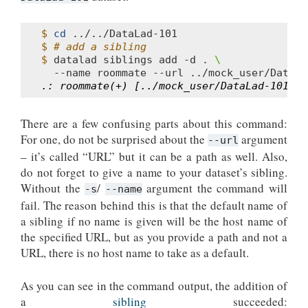
$ 
cd
$ 
# add a sibling
$ 
datalad
siblings
add
-d
.
\
--name
roommate
--url
.: roommate(+) [../mock_user/DataLad-101 (g
There are a few confusing parts about this command:
For one, do not be surprised about the
argument
--url
– it’s called “URL” but it can be a path as well. Also,
do not forget to give a name to your dataset’s sibling.
Without the
/
argument the command will
-s
--name
fail. The reason behind this is that the default name of
a sibling if no name is given will be the host name of
the specified URL, but as you provide a path and not a
URL, there is no host name to take as a default.
As you can see in the command output, the addition of
a
sibling
succeeded: