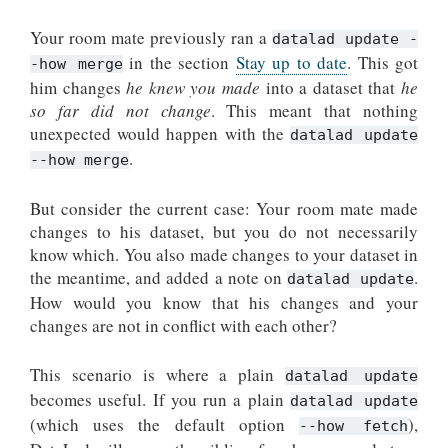
Your room mate previously ran a
datalad update -
in the section
Stay up to date
. This got
-how merge
him changes
he knew you made
into a dataset that
he
so far did not change
. This meant that nothing
unexpected would happen with the
datalad update
.
--how merge
But consider the current case: Your room mate made
changes to his dataset, but you do not necessarily
know which. You also made changes to your dataset in
the meantime, and added a note on
.
datalad update
How would you know that his changes and your
changes are not in conflict with each other?
This scenario is where a plain
datalad update
becomes useful. If you run a plain
datalad update
(which uses the default option
),
--how
fetch