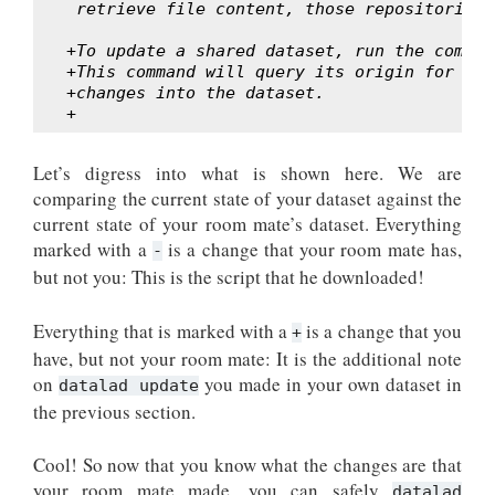
 retrieve file content, those repositories 
+To update a shared dataset, run the comman
+This command will query its origin for cha
+changes into the dataset.
+
Let’s digress into what is shown here. We are
comparing the current state of your dataset against the
current state of your room mate’s dataset. Everything
marked with a
is a change that your room mate has,
-
but not you: This is the script that he downloaded!
Everything that is marked with a
is a change that you
+
have, but not your room mate: It is the additional note
on
you made in your own dataset in
datalad update
the previous section.
Cool! So now that you know what the changes are that
your room mate made, you can safely
datalad