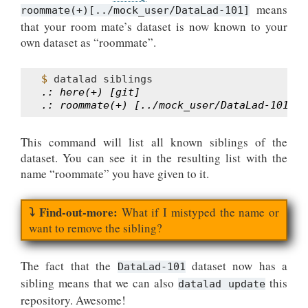
means
roommate(+)[../mock_user/DataLad-101]
that your room mate’s dataset is now known to your
own dataset as “roommate”.
$ 
datalad
.: here(+) [git]
.: roommate(+) [../mock_user/DataLad-101 (g
This command will list all known siblings of the
dataset. You can see it in the resulting list with the
name “roommate” you have given to it.
What if I mistyped the name or
want to remove the sibling?
The fact that the
dataset now has a
DataLad-101
sibling means that we can also
this
datalad update
repository. Awesome!