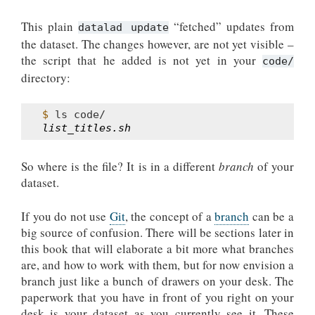
This plain
“fetched” updates from
datalad update
the dataset. The changes however, are not yet visible –
the script that he added is not yet in your
code/
directory:
$ 
ls
list_titles.sh
So where is the file? It is in a different
branch
of your
dataset.
If you do not use
Git
, the concept of a
branch
can be a
big source of confusion. There will be sections later in
this book that will elaborate a bit more what branches
are, and how to work with them, but for now envision a
branch just like a bunch of drawers on your desk. The
paperwork that you have in front of you right on your
desk is your dataset as you currently see it. These