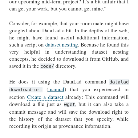
our upcoming mid-term project? It’s a bit unfair that I
can get your work, but you cannot get mine.”
Consider, for example, that your room mate might have
googled about DataLad a bit. In the depths of the web,
he might have found useful additional information,
such a script on
dataset nesting
. Because he found this
very helpful in understanding dataset nesting
concepts, he decided to download it from GitHub, and
saved it in the
directory.
code/
He does it using the DataLad command
datalad
(
manual
) that you experienced in
download-url
section
Create a dataset
already: This command will
download a file just as
, but it can also take a
wget
commit message and will save the download right to
the history of the dataset that you specify, while
recording its origin as provenance information.