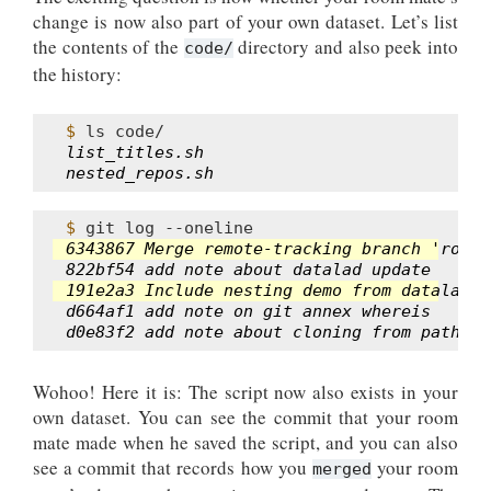
change is now also part of your own dataset. Let’s list
the contents of the
directory and also peek into
code/
the history:
$ 
ls
list_titles.sh
nested_repos.sh
$ 
git
log
6343867 Merge remote-tracking branch 'roomm
822bf54 add note about datalad update
191e2a3 Include nesting demo from datalad w
d664af1 add note on git annex whereis
d0e83f2 add note about cloning from paths a
Wohoo! Here it is: The script now also exists in your
own dataset. You can see the commit that your room
mate made when he saved the script, and you can also
see a commit that records how you
your room
merged