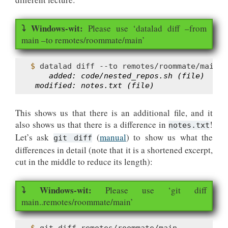
Please use ‘datalad diff –from
main –to remotes/roommate/main’
$ 
datalad
diff
--to
    added: code/nested_repos.sh (file)
 modified: notes.txt (file)
This shows us that there is an additional file, and it
also shows us that there is a difference in
!
notes.txt
Let’s ask
(
manual
) to show us what the
git diff
differences in detail (note that it is a shortened excerpt,
cut in the middle to reduce its length):
Please use ‘git diff
main..remotes/roommate/main’
$ 
git
diff