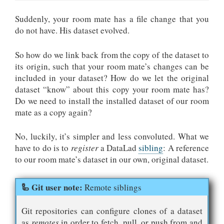
Suddenly, your room mate has a file change that you
do not have. His dataset evolved.
So how do we link back from the copy of the dataset to
its origin, such that your room mate’s changes can be
included in your dataset? How do we let the original
dataset “know” about this copy your room mate has?
Do we need to install the installed dataset of our room
mate as a copy again?
No, luckily, it’s simpler and less convoluted. What we
have to do is to
register
a DataLad
sibling
: A reference
to our room mate’s dataset in our own, original dataset.
Remote siblings
Git repositories can configure clones of a dataset
as
remotes
in order to fetch, pull, or push from and