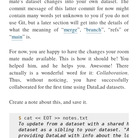
mate’s dataset changes into your own dataset. The
commit message of this latter commit for now might
contain many words yet unknown to you if you do not
use Git, but a later section will get into the details of
what the meaning of “
merge
”, “
branch
”, “refs” or
“
main
” is.
For now, you are happy to have the changes your room
mate made available. This is how it should be! You
helped him, and he helps you. Awesome! There
actually is a wonderful word for it:
Collaboration
.
Thus, without noticing, you have successfully
collaborated for the first time using DataLad datasets.
Create a note about this, and save it.
$ 
cat
<<
EOT
>>
To update from a dataset with a shared hist
dataset as a sibling to your dataset. "Addi
providing DataLad with info about the locat