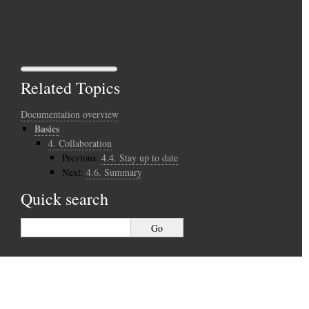
Related Topics
Documentation overview
Basics
4.
Collaboration
Previous:
4.4.
Stay up to date
Next:
4.6.
Summary
Quick search