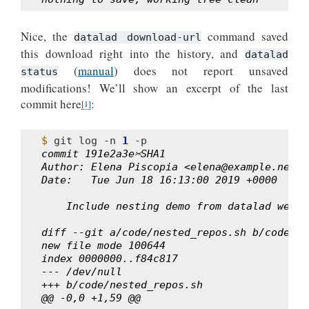
Nice, the
command saved
datalad download-url
this download right into the history, and
datalad
(
manual
) does not report unsaved
status
modifications! We’ll show an excerpt of the last
commit here
:
[
1
]
$ 
git
log
-n
1
commit 191e2a3e✂SHA1
Author: Elena Piscopia <elena@example.net>
Date:   Tue Jun 18 16:13:00 2019 +0000
    Include nesting demo from datalad websi
diff --git a/code/nested_repos.sh b/code/ne
new file mode 100644
index 0000000..f84c817
--- /dev/null
+++ b/code/nested_repos.sh
@@ -0,0 +1,59 @@