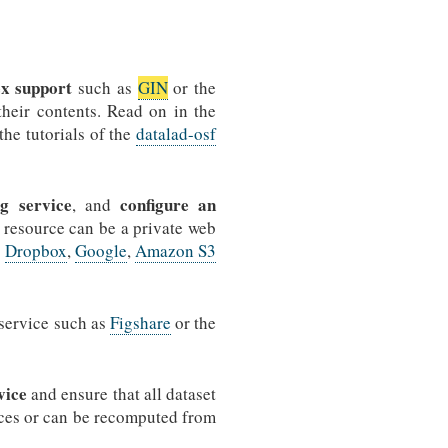
ex support
such as
GIN
or the
 their contents. Read on in the
the tutorials of the
datalad-osf
g service
configure an
, and
a resource can be a private web
s
Dropbox
,
Google
,
Amazon S3
 service such as
Figshare
or the
vice
and ensure that all dataset
urces or can be recomputed from