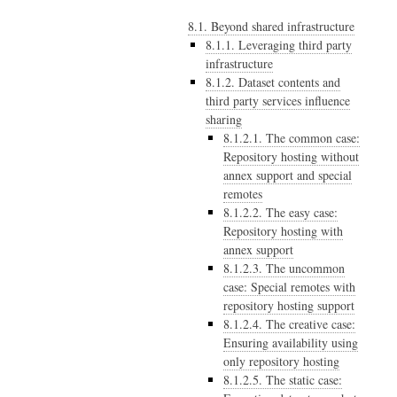
8.1. Beyond shared infrastructure
8.1.1. Leveraging third party
infrastructure
8.1.2. Dataset contents and
third party services influence
sharing
8.1.2.1. The common case:
Repository hosting without
annex support and special
remotes
8.1.2.2. The easy case:
Repository hosting with
annex support
8.1.2.3. The uncommon
case: Special remotes with
repository hosting support
8.1.2.4. The creative case:
Ensuring availability using
only repository hosting
8.1.2.5. The static case: