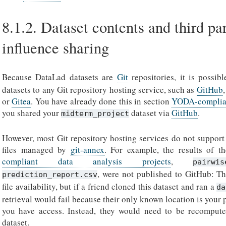
8.1.2.
Dataset contents and third pa
influence sharing
Because DataLad datasets are
Git
repositories, it is possib
datasets to any Git repository hosting service, such as
GitHub
or
Gitea
. You have already done this in section
YODA-compliant
you shared your
dataset via
GitHub
.
midterm_project
However, most Git repository hosting services do not support 
files managed by
git-annex
. For example, the results of t
compliant data analysis projects
,
pairwis
, were not published to GitHub: Th
prediction_report.csv
file availability, but if a friend cloned this dataset and ran a
da
retrieval would fail because their only known location is your
you have access. Instead, they would need to be recompu
dataset.