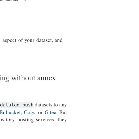
 aspect of your dataset, and
ing without annex
datasets to any
datalad push
Bitbucket
,
Gogs
, or
Gitea
. But
sitory hosting services, they