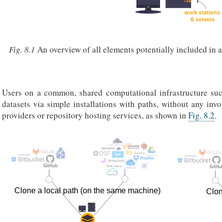
Fig. 8.1
An overview of all elements potentially included in 
Users on a common, shared computational infrastructure su
datasets via simple installations with paths, without any inv
providers or repository hosting services, as shown in
Fig. 8.2
.