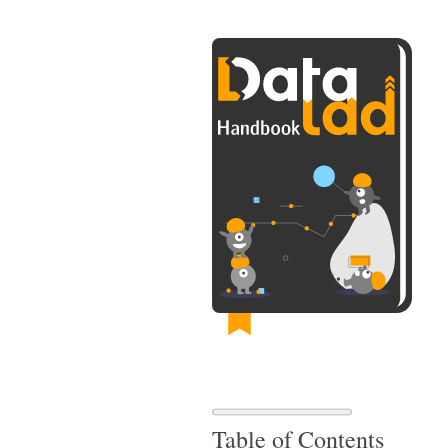
Table of Contents