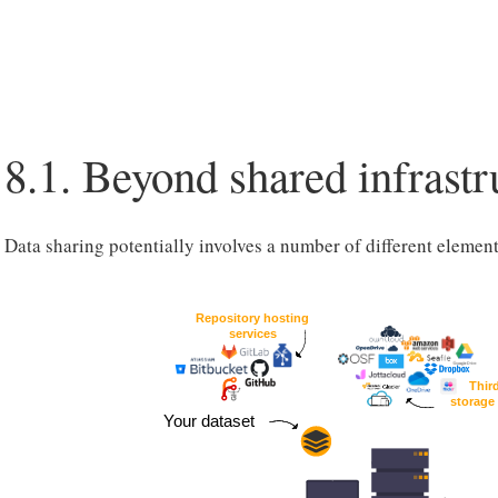
8.1.
Beyond shared infrastr
Data sharing potentially involves a number of different element