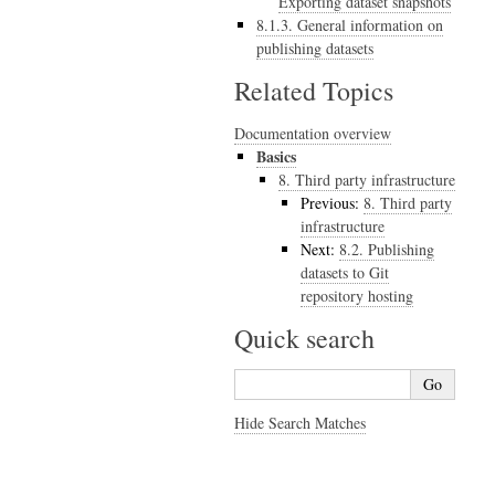
Exporting dataset snapshots
8.1.3. General information on
publishing datasets
Related Topics
Documentation overview
Basics
8.
Third party infrastructure
Previous:
8.
Third party
infrastructure
Next:
8.2.
Publishing
datasets to Git
repository hosting
Quick search
Hide Search Matches