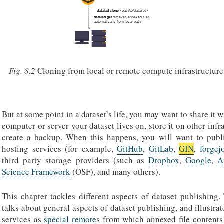
Fig. 8.2
Cloning from local or remote compute infrastructure
But at some point in a dataset’s life, you may want to share it w
computer or server your dataset lives on, store it on other infr
create a backup. When this happens, you will want to publi
hosting services (for example,
GitHub
,
GitLab
,
GIN
,
forgej
third party storage providers (such as
Dropbox
,
Google
,
A
Science Framework
(OSF), and many others).
This chapter tackles different aspects of dataset publishing.
talks about general aspects of dataset publishing, and illustrat
services as
special remote
s from which annexed file contents