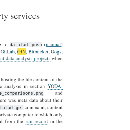
rty services
le to
(
manual
)
datalad push
,
GitLab
,
GIN
,
Bitbucket
,
Gogs
,
 data analysis projects
when
hosting the file content of the
he analysis in section
YODA-
and
e_comparisons.png
ere was meta data about their
command, content
talad get
 private computer to which only
ted from the
run record
in the