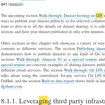
(
manual
).
get
The upcoming section
Walk-through: Dataset hosting on
GIN
s
ways to publish your dataset publicly or for selected collabor
want to dive in to all the details on dataset sharing, it is saf
section, and have your dataset published in only a few minutes.
Other sections in this chapter will showcase a variety of way
contents to different services: The section
Publishing datas
demonstrates how to publish datasets to any kind of Git re
sections
Walk-through: Amazon S3 as a special remote
an
special remote
are concrete examples of sharing datasets publi
different cloud services. The section
Walk-through: Git LFS 
talks about using the centralized, for-pay service
Git LFS
f
GitHub, and the section
Built-in data export
shows built-in dat
figshare.com
.
8.1.1.
Levera
gin
g third party infras