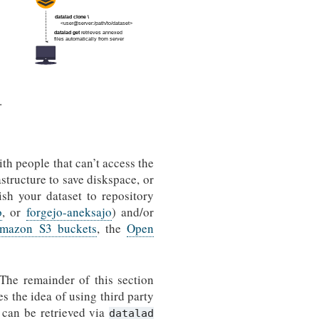
.
ith people that can’t access the
astructure to save diskspace, or
sh your dataset to repository
o
, or
forgejo-aneksajo
) and/or
mazon S3 buckets
, the
Open
 The remainder of this section
es the idea of using third party
 can be retrieved via
datalad