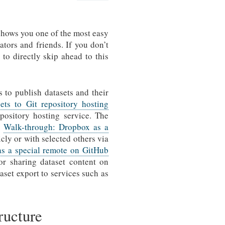
hows you one of the most easy
ators and friends. If you don’t
e to directly skip ahead to this
s to publish datasets and their
ets to Git repository hosting
pository hosting service. The
d
Walk-through: Dropbox as a
cly or with selected others via
as a special remote on GitHub
or sharing dataset content on
aset export to services such as
tructure