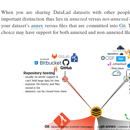
When you are sharing DataLad datasets with other people
important distinction thus lies in
annexed
versus
not-annexed
your dataset’s
annex
versus files that are committed into
Git
. 
choice may have support for both annexed and non-annexed file