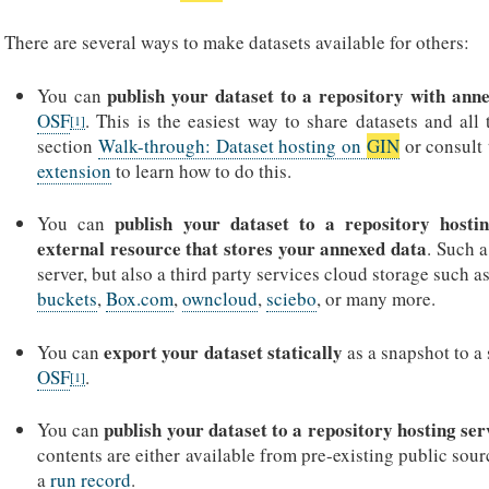
There are several ways to make datasets available for others:
publish your dataset to a repository with ann
You can
OSF
. This is the easiest way to share datasets and all
[
1
]
section
Walk-through: Dataset hosting on
GIN
or consult 
extension
to learn how to do this.
publish your dataset to a repository hostin
You can
external resource that stores your annexed data
. Such 
server, but also a third party services cloud storage such a
buckets
,
Box.com
,
owncloud
,
sciebo
, or many more.
export your dataset statically
You can
as a snapshot to a
OSF
.
[
1
]
publish your dataset to a repository hosting ser
You can
contents are either available from pre-existing public so
a
run record
.