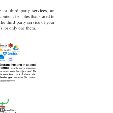
 or third party services, an
content, i.e., files that stored in
The third-party service of your
s, or only one them.