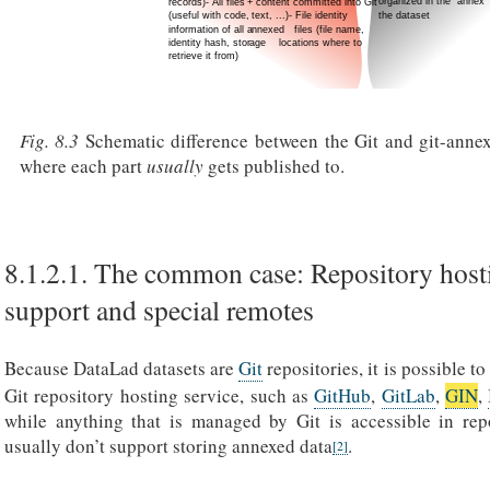
Fig. 8.3
Schematic difference between the Git and git-annex
where each part
usually
gets published to.
8.1.2.1.
The common case: Repository host
support and special remotes
Because DataLad datasets are
Git
repositories, it is possible to
Git repository hosting service, such as
GitHub
,
GitLab
,
GIN
,
while anything that is managed by Git is accessible in repo
usually don’t support storing annexed data
.
[
2
]