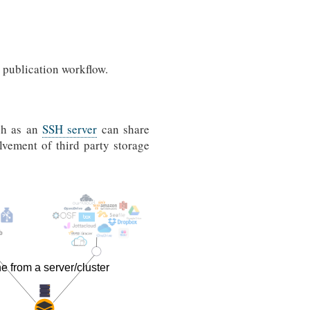
a publication workflow.
ch as an
SSH server
can share
olvement of third party storage