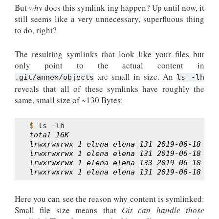
But
why
does this symlink-ing happen? Up until now, it
still seems like a very unnecessary, superfluous thing
to do, right?
The resulting symlinks that look like your files but
only point to the actual content in
are small in size. An
.git/annex/objects
ls
-lh
reveals that all of these symlinks have roughly the
same, small size of ~130 Bytes:
$ 
ls
total 16K
lrwxrwxrwx 1 elena elena 131 2019-06-18 16:
lrwxrwxrwx 1 elena elena 131 2019-06-18 16:
lrwxrwxrwx 1 elena elena 133 2019-06-18 16:
lrwxrwxrwx 1 elena elena 131 2019-06-18 16:
Here you can see the reason why content is symlinked:
Small file size means that
Git can handle those