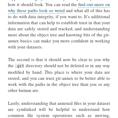
how it should look. You can read the
find-out-more on
why these paths look so weird
and what all of this has
to do with data integrity, if you want to. It’s additional
information that can help to establish trust in that your
data are safely stored and tracked, and understanding
more about the object tree and knowing bits of the git-
annex basics can make you more confident in working
with your datasets.
The second is that it should now be clear to you why
the
directory should not be deleted or in any way
.git
modified by hand. This place is where your data are
stored, and you can trust git-annex to be better able to
work with the paths in the object tree than you or any
other human are.
Lastly, understanding that annexed files in your dataset
are symlinked will be helpful to understand how
common file system operations such as moving,