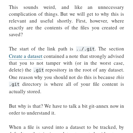
This sounds weird, and like an unnecessary
complication of things. But we will get to why this is
relevant and useful shortly. First, however, where
exactly are the contents of the files you created or
saved?
The start of the link path is
. The section
../.git
Create a dataset
contained a note that strongly advised
that you to not tamper with (or in the worst case,
delete) the
repository in the root of any dataset.
.git
One reason why you should not do this is because
this
directory is where all of your file content is
.git
actually stored.
But why is that? We have to talk a bit git-annex now in
order to understand it.
When a file is saved into a dataset to be tracked, by