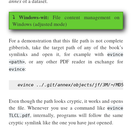
annex
of a dataset.
File content management on
Windows (adjusted mode)
For a demonstration that this file path is not complete
gibberish, take the target path of any of the book’s
symlinks and open it, for example with
evince
, or any other PDF reader in exchange for
<path>
:
evince
evince ../.git/annex/objects/jf/3M/✂/MD5E-s
Even though the path looks cryptic, it works and opens
the file. Whenever you use a command like
evince
, internally, programs will follow the same
TLCL.pdf
cryptic symlink like the one you have just opened.