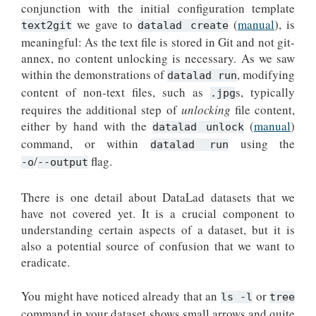
conjunction with the initial configuration template
we gave to
(
manual
), is
text2git
datalad create
meaningful: As the text file is stored in Git and not git-
annex, no content unlocking is necessary. As we saw
within the demonstrations of
, modifying
datalad run
content of non-text files, such as
s, typically
.jpg
requires the additional step of
unlocking
file content,
either by hand with the
(
manual
)
datalad unlock
command, or within
using the
datalad run
/
flag.
-o
--output
There is one detail about DataLad datasets that we
have not covered yet. It is a crucial component to
understanding certain aspects of a dataset, but it is
also a potential source of confusion that we want to
eradicate.
You might have noticed already that an
or
ls
-l
tree
command in your dataset shows small arrows and quite