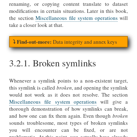
renaming, or copying content translate to dataset
modifications in certain situations. Later in this book,
the section
Miscellaneous file system operations
will
take a closer look at that.
Data integrity and annex keys
3.2.1.
Broken symlinks
Whenever a symlink points to a non-existent target,
this symlink is called
broken
, and opening the symlink
would not work as it does not resolve. The section
Miscellaneous file system operations
will give a
thorough demonstration of how symlinks can break,
and how one can fix them again. Even though
broken
sounds troublesome, most types of broken symlinks
you will encounter can be fixed, or are not
problematic. At this point, you actually have already