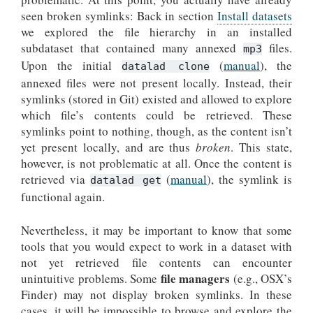
seen broken symlinks: Back in section
Install datasets
we explored the file hierarchy in an installed
subdataset that contained many annexed
files.
mp3
Upon the initial
(
manual
), the
datalad clone
annexed files were not present locally. Instead, their
symlinks (stored in Git) existed and allowed to explore
which file’s contents could be retrieved. These
symlinks point to nothing, though, as the content isn’t
yet present locally, and are thus
broken
. This state,
however, is not problematic at all. Once the content is
retrieved via
(
manual
), the symlink is
datalad get
functional again.
Nevertheless, it may be important to know that some
tools that you would expect to work in a dataset with
not yet retrieved file contents can encounter
file managers
unintuitive problems. Some
(e.g., OSX’s
Finder) may not display broken symlinks. In these
cases, it will be impossible to browse and explore the