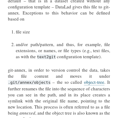
default – that is in a dataset created without any
configuration template – DataLad gives this file to git-
annex. Exceptions to this behavior can be defined
based on
file size
and/or path/pattern, and thus, for example, file
extensions, or names, or file types (e.g., text files,
as with the
configuration template).
text2git
git-annex, in order to version control the data, takes
the file content and moves it under
– the so called
object-tree
. It
.git/annex/objects
further renames the file into the sequence of characters
you can see in the path, and in its place creates a
symlink with the original file name, pointing to the
new location. This process is often referred to as a file
being
annexed
, and the object tree is also known as the