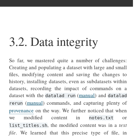
3.2.
Data integrity
So far, we mastered quite a number of challenges:
Creating and populating a dataset with large and small
files, modifying content and saving the changes to
history, installing datasets, even as subdatasets within
datasets, recording the impact of commands on a
dataset with the
(
manual
) and
datalad run
datalad
(
manual
) commands, and capturing plenty of
rerun
provenance
on the way. We further noticed that when
we modified content in
or
notes.txt
, the modified content was in a
text
list_titles.sh
file
. We learned that this precise type of file, in