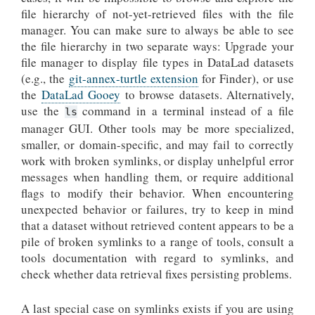
file hierarchy of not-yet-retrieved files with the file
manager. You can make sure to always be able to see
the file hierarchy in two separate ways: Upgrade your
file manager to display file types in DataLad datasets
(e.g., the
git-annex-turtle extension
for Finder), or use
the
DataLad Gooey
to browse datasets. Alternatively,
use the
command in a terminal instead of a file
ls
manager GUI. Other tools may be more specialized,
smaller, or domain-specific, and may fail to correctly
work with broken symlinks, or display unhelpful error
messages when handling them, or require additional
flags to modify their behavior. When encountering
unexpected behavior or failures, try to keep in mind
that a dataset without retrieved content appears to be a
pile of broken symlinks to a range of tools, consult a
tools documentation with regard to symlinks, and
check whether data retrieval fixes persisting problems.
A last special case on symlinks exists if you are using