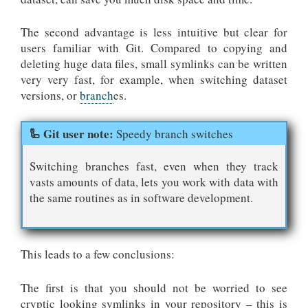
The second advantage is less intuitive but clear for
users familiar with Git. Compared to copying and
deleting huge data files, small symlinks can be written
very very fast, for example, when switching dataset
versions, or
branch
es.
Speedy branch switches
Switching branches fast, even when they track
vasts amounts of data, lets you work with data with
the same routines as in software development.
This leads to a few conclusions:
The first is that you should not be worried to see
cryptic looking symlinks in your repository – this is