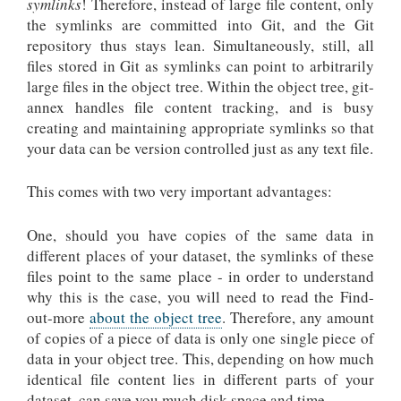
symlinks
! Therefore, instead of large file content, only
the symlinks are committed into Git, and the Git
repository thus stays lean. Simultaneously, still, all
files stored in Git as symlinks can point to arbitrarily
large files in the object tree. Within the object tree, git-
annex handles file content tracking, and is busy
creating and maintaining appropriate symlinks so that
your data can be version controlled just as any text file.
This comes with two very important advantages:
One, should you have copies of the same data in
different places of your dataset, the symlinks of these
files point to the same place - in order to understand
why this is the case, you will need to read the
Find-
out-more
about the object tree
. Therefore, any amount
of copies of a piece of data is only one single piece of
data in your object tree. This, depending on how much
identical file content lies in different parts of your
dataset, can save you much disk space and time.