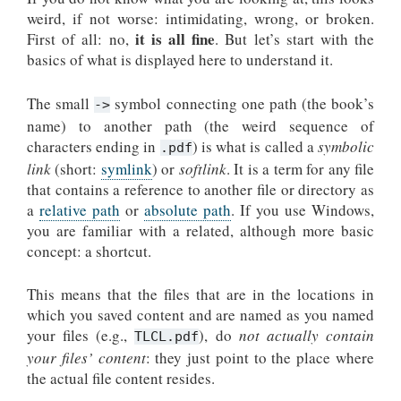
weird, if not worse: intimidating, wrong, or broken.
it is all fine
First of all: no,
. But let’s start with the
basics of what is displayed here to understand it.
The small
symbol connecting one path (the book’s
->
name) to another path (the weird sequence of
characters ending in
) is what is called a
symbolic
.pdf
link
(short:
symlink
) or
softlink
. It is a term for any file
that contains a reference to another file or directory as
a
relative path
or
absolute path
. If you use Windows,
you are familiar with a related, although more basic
concept: a shortcut.
This means that the files that are in the locations in
which you saved content and are named as you named
your files (e.g.,
), do
not actually contain
TLCL.pdf
your files’ content
: they just point to the place where
the actual file content resides.