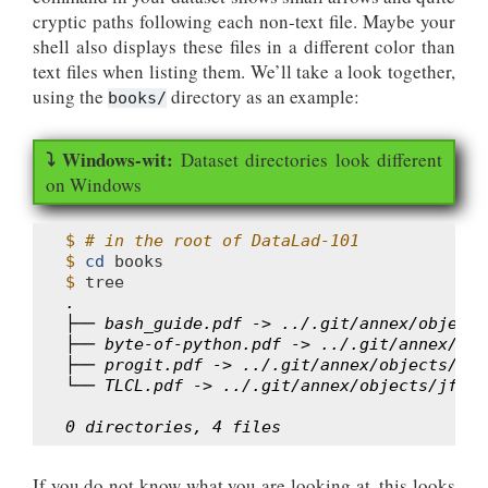
cryptic paths following each non-text file. Maybe your
shell also displays these files in a different color than
text files when listing them. We’ll take a look together,
using the
directory as an example:
books/
Dataset directories look different
on Windows
$ 
# in the root of DataLad-101
$ 
cd
$ 
.
├── bash_guide.pdf -> ../.git/annex/objects
├── byte-of-python.pdf -> ../.git/annex/obj
├── progit.pdf -> ../.git/annex/objects/G6/
└── TLCL.pdf -> ../.git/annex/objects/jf/3M
0 directories, 4 files
If you do not know what you are looking at, this looks