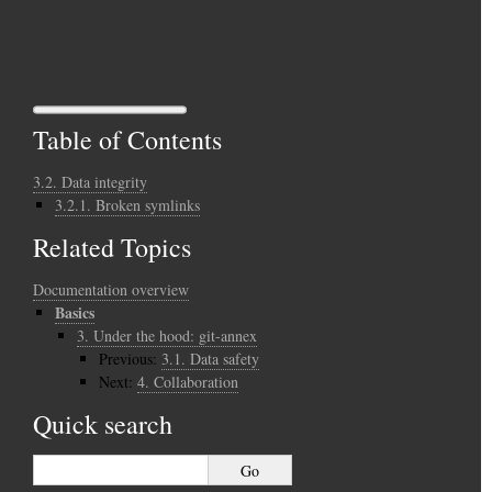
Table of Contents
3.2. Data integrity
3.2.1. Broken symlinks
Related Topics
Documentation overview
Basics
3.
Under the hood: git-annex
Previous:
3.1.
Data safety
Next:
4.
Collaboration
Quick search