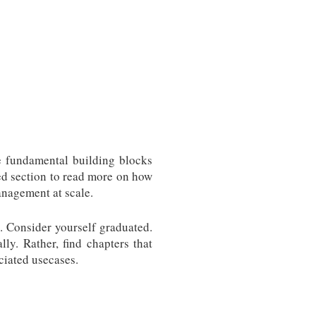
e fundamental building blocks
ed section to read more on how
anagement at scale.
. Consider yourself graduated.
ly. Rather, find chapters that
ciated usecases.