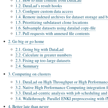
1.1. How to hide content from DataLad
1.2. DataLad’s result hooks
1.3. Configure custom data access
1.4. Remote indexed archives for dataset storage and 
1.5. Prioritizing subdataset clone locations
1.6. Subsample datasets using datalad copy-file
1.7. Pull requests with annexed file contents
2. Go big or go home
2.1. Going big with DataLad
2.2. Calculate in greater numbers
2.3. Fixing up too-large datasets
2.4. Summary
3. Computing on clusters
3.1. DataLad on High Throughput or High Performanc
3.2. Native High Performance Computing integration
3.3. DataLad-centric analysis with job scheduling and
3.4. Walkthrough: Parallel ENKI preprocessing with 
4. Better late than never