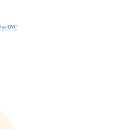
d as DVC