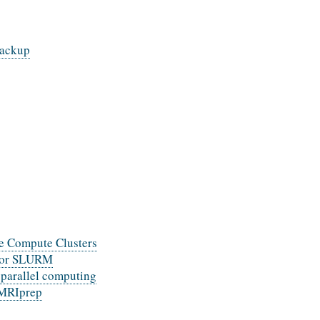
backup
e Compute Clusters
 for SLURM
 parallel computing
fMRIprep