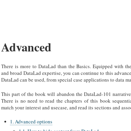
Advanced
There is more to DataLad than the Basics. Equipped with th
and broad DataLad expertise, you can continue to this advanc
DataLad can be used, from special case applications to data m
This part of the book will abandon the DataLad-101 narrative
There is no need to read the chapters of this book sequential
match your interest and usecase, and read its sections and asso
1. Advanced options