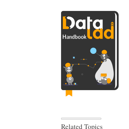
Related Topics