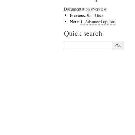
Documentation overview
Previous:
9.5.
Gists
Next:
1.
Advanced options
Quick search