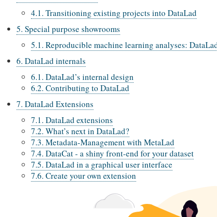
4.1. Transitioning existing projects into DataLad
5. Special purpose showrooms
5.1. Reproducible machine learning analyses: DataLa
6. DataLad internals
6.1. DataLad’s internal design
6.2. Contributing to DataLad
7. DataLad Extensions
7.1. DataLad extensions
7.2. What’s next in DataLad?
7.3. Metadata-Management with MetaLad
7.4. DataCat - a shiny front-end for your dataset
7.5. DataLad in a graphical user interface
7.6. Create your own extension